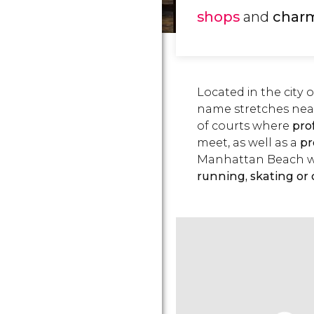
shops
and
char
Located in the city 
name stretches near
of courts where
pro
meet, as well as a
p
Manhattan Beach wh
running, skating or 