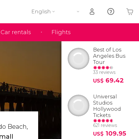
English
Car rentals
Flights
Your shopping basket is empty
Best of Los
Angeles Bus
Tour
33 reviews
69.42
US$
Universal
Studios
Hollywood
Tickets
621 reviews
do Beach,
109.95
US$
mall