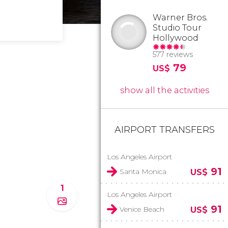
Warner Bros.
Studio Tour
Hollywood
577 reviews
79
US$
show all the activities
AIRPORT TRANSFERS
Los Angeles Airport
91
Santa Monica
US$
1
Los Angeles Airport
91
Venice Beach
US$