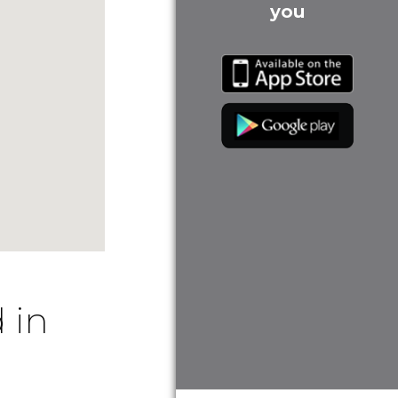
you
 in