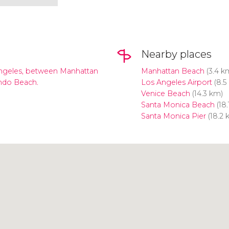
Nearby places
ngeles, between Manhattan
Manhattan Beach
(3.4 k
ndo Beach.
Los Angeles Airport
(8.5
Venice Beach
(14.3 km)
Santa Monica Beach
(18.
Santa Monica Pier
(18.2 
Click to use the map