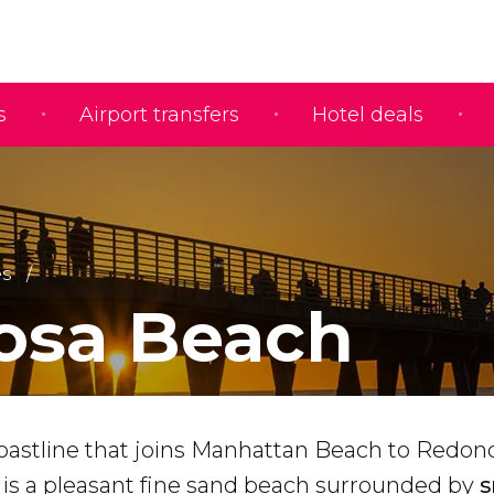
s
Airport transfers
Hotel deals
s
osa Beach
oastline that joins Manhattan Beach to Redon
is a pleasant fine sand beach surrounded by
s