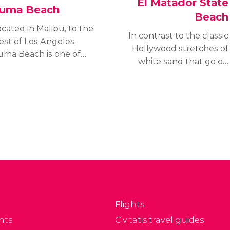
El Matador State
uma Beach
Beach
cated in Malibu, to the
In contrast to the classic
est of Los Angeles,
Hollywood stretches of
uma Beach is one of
white sand that go on
os Angeles County's
for miles along the
argest and most
coast, this rocky paradise
opular beaches. Zuma
is a little different with
 known for being a
its enchanting caves,
ong white sand beach
sheer cliffs and deep
th crystal clear waters
golden sand.
d big waves, ideal for
rfing.
Flights
nts
Civitatis travel guides