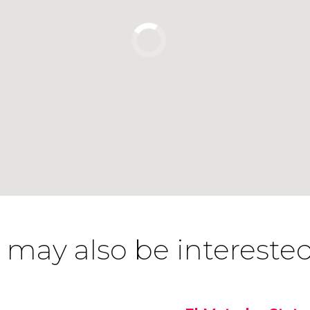
 may also be interested