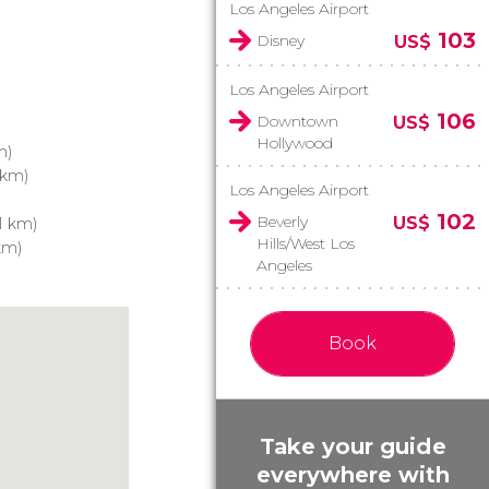
Los Angeles Airport
103
Disney
US$
Los Angeles Airport
106
Downtown
US$
Hollywood
m)
 km)
Los Angeles Airport
102
Beverly
US$
1 km)
Hills/West Los
km)
Angeles
Book
Take your guide
everywhere with