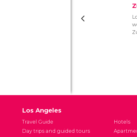
Z
Lo
w
Z
L
l
p
is
l
wi
an
su
Los Angeles
Travel Guide
Hotels
Day trips and guided tours
Apartme