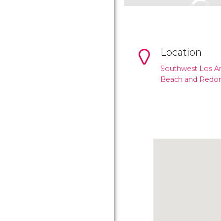
Location
Southwest Los A
Beach and Redo