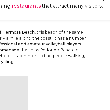
ming
restaurants
that attract many visitors.
of
Hermosa Beach
, this beach of the same
ly a mile along the coast. It has a number
fessional and amateur volleyball players
romenade
that joins Redondo Beach to
ere it is common to find people
walking,
cycling
.