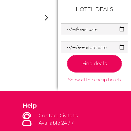
HOTEL DEALS
Arrival date
Departure date
Find deals
Show all the cheap hotels
Help
Contact Civitatis
Available 24 / 7