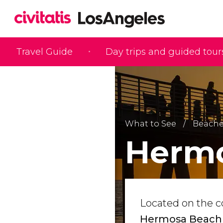
Travel Guide
Day trips and guided tour
What to See
Beache
Herm
Located on the c
Hermosa Beach