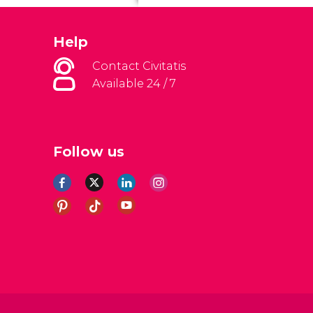
Help
Contact Civitatis
Available 24 / 7
Follow us
al Conditions
Legal note
Privacy policy
Cookies