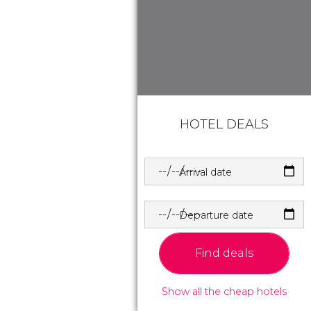
HOTEL DEALS
Arrival date
Departure date
Find deals
Show all the cheap hotels