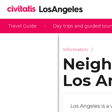
Travel Guide
Day trips and guided tour
Information
Neigh
Los A
Los Angeles is a