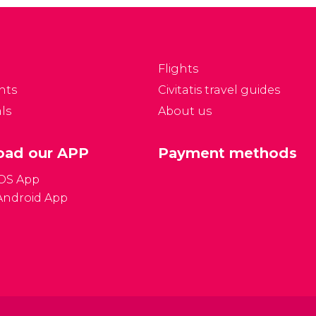
Flights
nts
Civitatis travel guides
ls
About us
ad our APP
Payment methods
iOS App
Android App
Gener