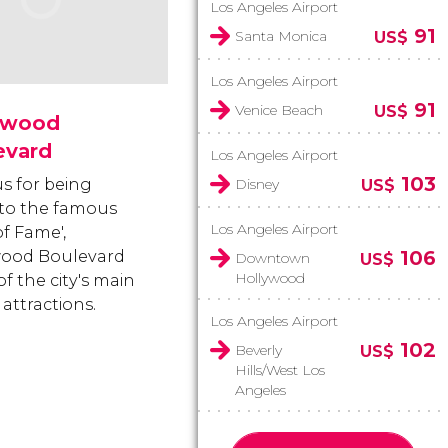
Los Angeles Airport
91
Santa Monica
US$
Los Angeles Airport
91
Venice Beach
US$
ywood
evard
Los Angeles Airport
103
 for being
Disney
US$
to the famous
Los Angeles Airport
of Fame',
106
wood Boulevard
Downtown
US$
Hollywood
of the city's main
 attractions.
Los Angeles Airport
102
Beverly
US$
Hills/West Los
Angeles