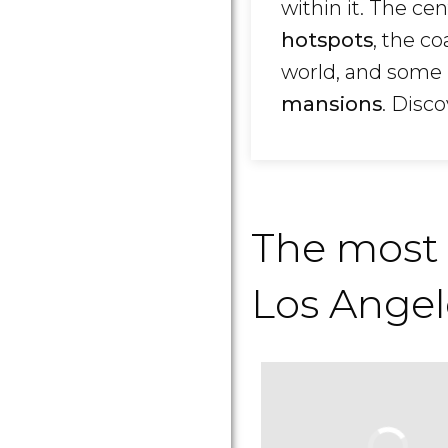
within it. The ce
hotspots
, the c
world, and some 
mansions
. Disc
The most
Los Angel