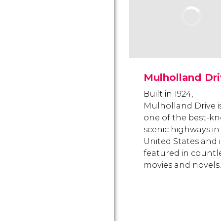
Mulholland Dr
Built in 1924,
Mulholland Drive i
one of the best-k
scenic highways in
United States and i
featured in countl
movies and novels.