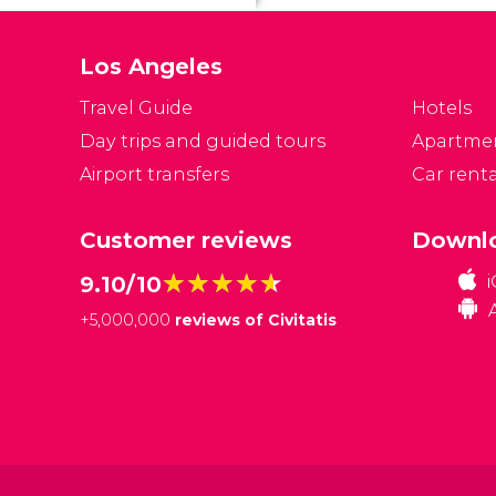
Los Angeles
Travel Guide
Hotels
Day trips and guided tours
Apartme
Airport transfers
Car renta
Customer reviews
Downlo
★★★★★
★★★★★
9.10/10
+
5,000,000
reviews of Civitatis