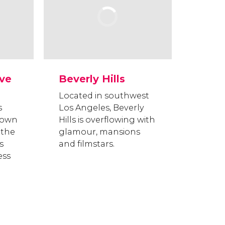
ive
Beverly Hills
Located in southwest
s
Los Angeles, Beverly
nown
Hills is overflowing with
 the
glamour, mansions
s
and filmstars.
ess