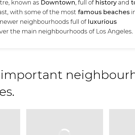
ntre, known as
Downtown
, full of
history
and
t
oast, with some of the most
famous beaches
i
newer neighbourhoods full of
luxurious
over the main neighbourhoods of Los Angeles.
 important neighbourh
es.