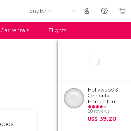
English
Car rentals
Flights
Your shopping basket is empty
Hollywood &
Celebrity
Homes Tour
20 reviews
39.20
US$
hoods