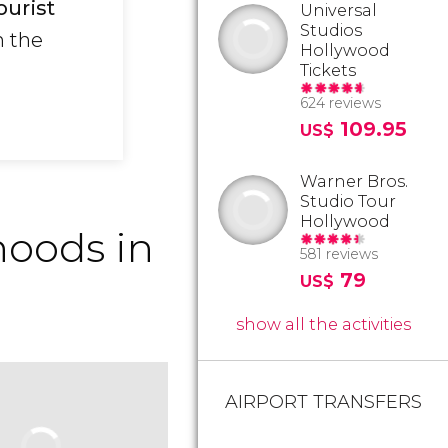
ourist
Universal
Studios
n the
Hollywood
Tickets
624 reviews
109.95
US$
Warner Bros.
Studio Tour
Hollywood
oods in
581 reviews
79
US$
show all the activities
AIRPORT TRANSFERS