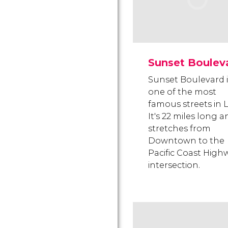
Sunset Boulev
Sunset Boulevard i
one of the most
famous streets in L
It's 22 miles long 
stretches from
Downtown to the
Pacific Coast High
intersection.