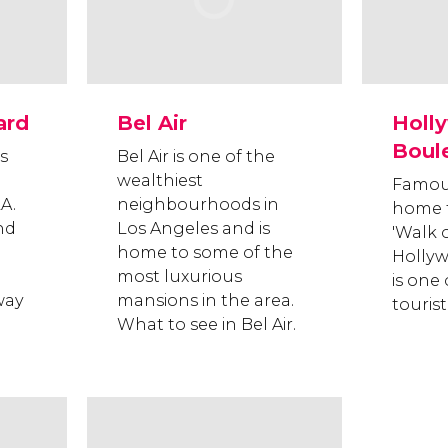
ard
Bel Air
Holl
Boul
s
Bel Air is one of the
wealthiest
Famous
A.
neighbourhoods in
home 
and
Los Angeles and is
'Walk 
home to some of the
Holly
most luxurious
is one 
way
mansions in the area.
tourist
What to see in Bel Air.