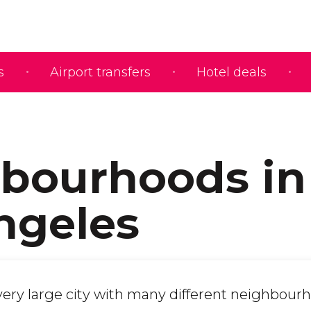
s
Airport transfers
Hotel deals
bourhoods in
ngeles
 very large city with many different neighbour