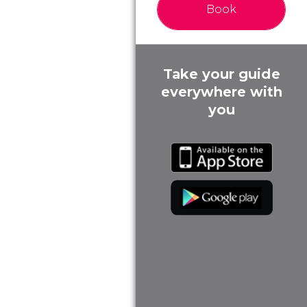
Book
Take your guide
everywhere with
you