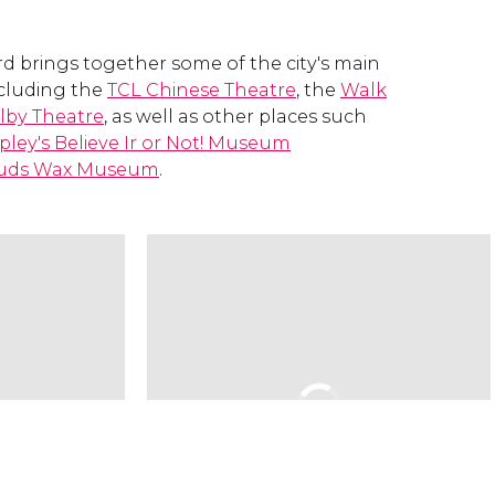
 brings together some of the city's main
including the
TCL Chinese Theatre
, the
Walk
lby Theatre
, as well as other places such
ipley's Believe Ir or Not! Museum
uds Wax Museum
.