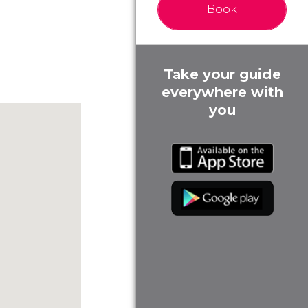
Book
Take your guide
everywhere with
you