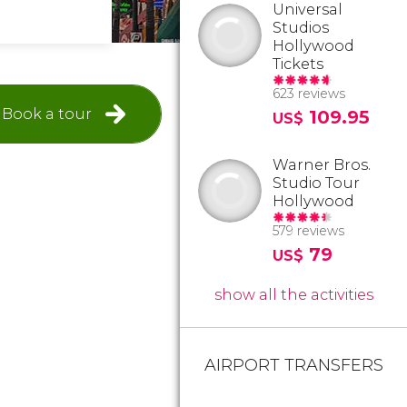
Universal
Studios
Hollywood
Tickets
623 reviews
Book a tour
109.95
US$
Warner Bros.
Studio Tour
Hollywood
579 reviews
79
US$
show all the activities
AIRPORT TRANSFERS