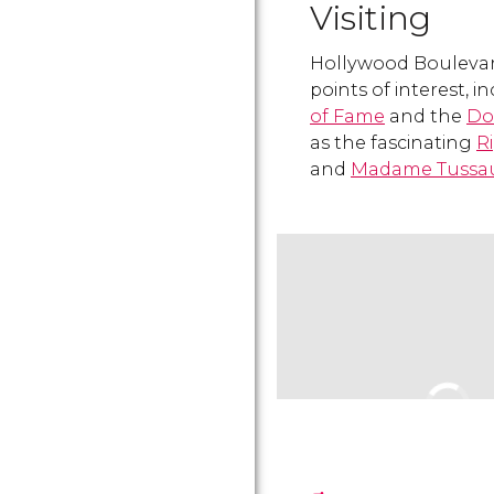
Visiting
Hollywood Boulevard
points of interest, 
of Fame
and the
Do
as the fascinating
R
and
Madame Tussa