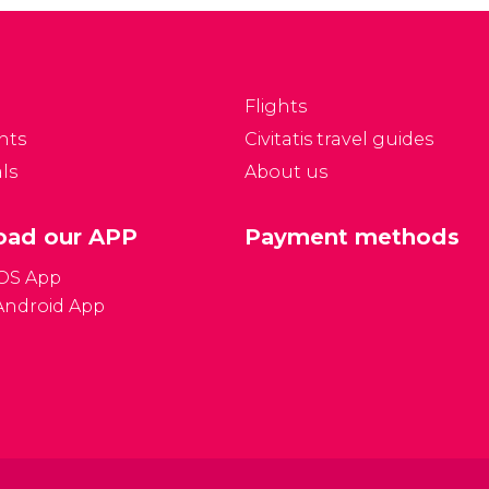
f the most exclusive
Mulholland Drive is a
sidential
circling road with a
eighbourhoods in Los
scenic backdrop that
ngeles and is home to
has featured in many
Flights
ome of the most luxury
films, novels and songs
nts
Civitatis travel guides
omes.
over the years.
ls
About us
ad our APP
Payment methods
iOS App
Android App
Gener