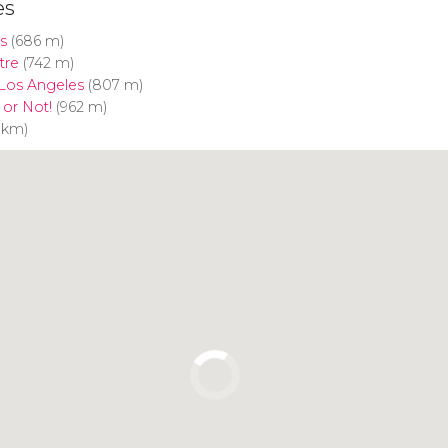
es
s
(686 m)
tre
(742 m)
 Los Angeles
(807 m)
t or Not!
(962 m)
6 km)
Click to use the map