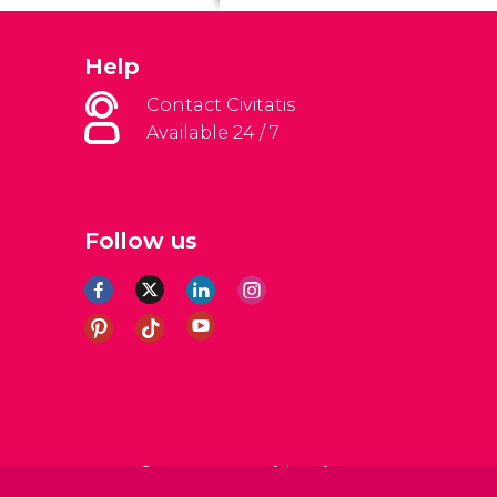
Help
Contact Civitatis
Available 24 / 7
Follow us
al Conditions
Legal note
Privacy policy
Cookies