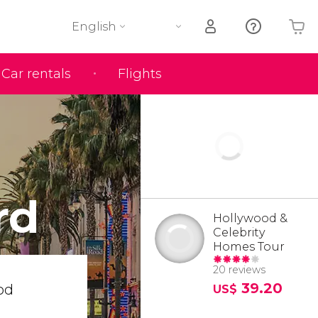
English
Car rentals
Flights
Your shopping basket is empty
rd
Hollywood &
Celebrity
Homes Tour
20 reviews
39.20
od
US$