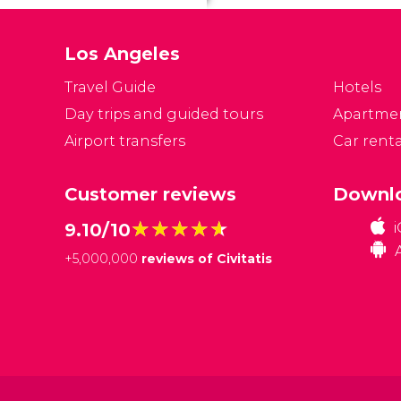
o
re
Los Angeles
n
A
Travel Guide
Hotels
s
Day trips and guided tours
Apartme
h
Airport transfers
Car renta
Customer reviews
Downlo
★★★★★
★★★★★
9.10/10
+
5,000,000
reviews of Civitatis