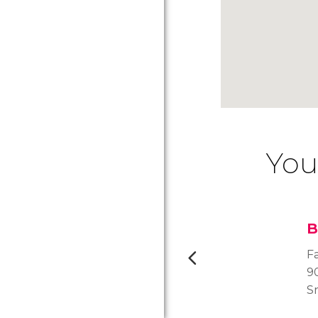
You
B
F
90
S
of