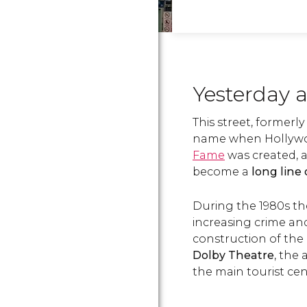
Yesterday 
This street, former
name when Hollywood
Fame
was created, a
become a
long line 
During the 1980s th
increasing crime and
construction of the
Dolby Theatre
, the
the main tourist cent