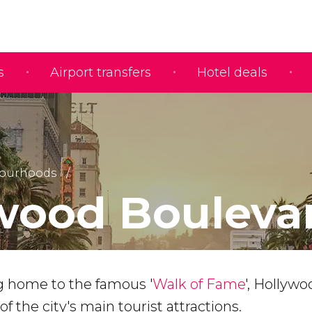
s
Airport transfers
Hotel deals
ourhoods
wood Bouleva
 home to the famous '
Walk of Fame
', Hollywo
f the city's main tourist attractions.