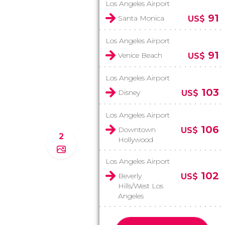
Los Angeles Airport
91
Santa Monica
US$
Los Angeles Airport
91
Venice Beach
US$
Los Angeles Airport
103
Disney
US$
Los Angeles Airport
106
Downtown
US$
2
Hollywood
Los Angeles Airport
102
Beverly
US$
Hills/West Los
Angeles