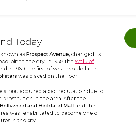
and Today
ly known as
Prospect Avenue
, changed its
 joined the city. In 1958 the
Walk of
nd in 1960 the first of what would later
of stars
was placed on the floor.
e street acquired a bad reputation due to
 prostitution in the area. After the
Hollywood and Highland Mall
and the
 area was rehabilitated to become one of
res in the city.