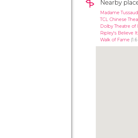
Nearby plac
Madame Tussaud
TCL Chinese Thea
Dolby Theatre of
Ripley's Believe I
Walk of Fame
(1.