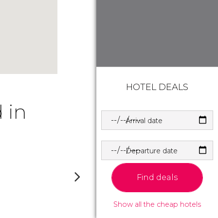
HOTEL DEALS
 in
Arrival date
Departure date
Find deals
Show all the cheap hotels