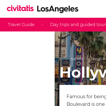
Travel Guide
Day trips and guided tour
Information
Neighb
Holly
Famous for being
Boulevard is one o