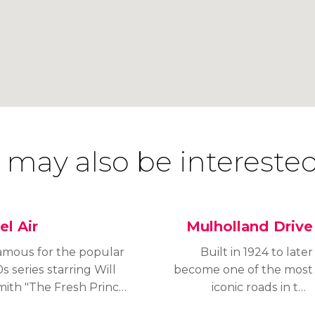
 may also be interested
el Air
Mulholland Drive
amous for the popular
Built in 1924 to later
s series starring Will
become one of the most
mith "The Fresh Prince
iconic roads in the
 Bel Air", Bel Air is one
United States,