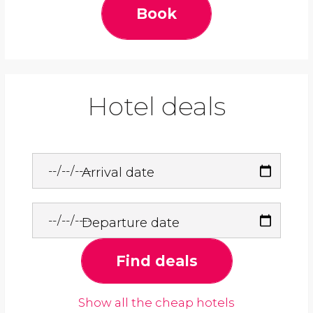
Book
Hotel deals
Arrival date
Departure date
Find deals
Show all the cheap hotels