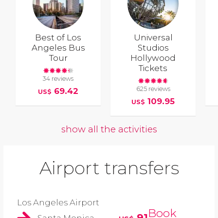
Best of Los
Universal
Angeles Bus
Studios
Tour
Hollywood
Tickets
34 reviews
625 reviews
69.42
US$
109.95
US$
show all the activities
Airport transfers
Los Angeles Airport
Book
91
Santa Monica