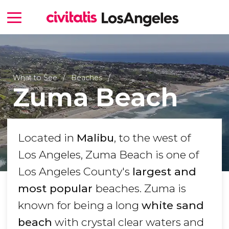
What to See
Beaches
Zuma Beach
Located in
Malibu
, to the west of
Los Angeles, Zuma Beach is one of
Los Angeles County's
largest and
most popular
beaches. Zuma is
known for being a long
white sand
beach
with crystal clear waters and