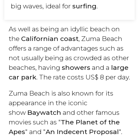
big waves, ideal for
surfing
.
As well as being an idyllic beach on
the
Californian coast
, Zuma Beach
offers a range of advantages such as
not usually being as crowded as other
beaches, having
showers
and a
large
car park
. The rate costs
US$
8 per day.
Zuma Beach is also known for its
appearance in the iconic
show
Baywatch
and other famous
movies such as "
The Planet of the
Apes
" and "
An Indecent Proposal
".