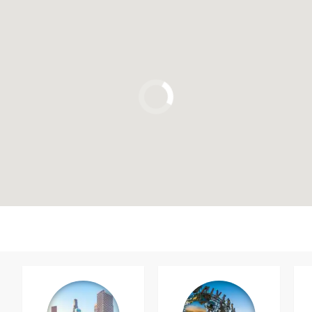
Click to use the map