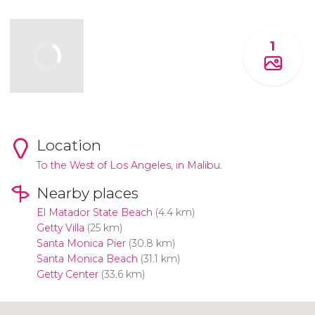
1
Location
To the West of Los Angeles, in Malibu.
Nearby places
El Matador State Beach
(4.4 km)
Getty Villa
(25 km)
Santa Monica Pier
(30.8 km)
Santa Monica Beach
(31.1 km)
Getty Center
(33.6 km)