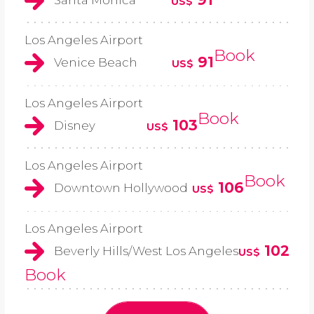
US$
Los Angeles Airport
Book
91
Venice Beach
US$
Los Angeles Airport
Book
103
Disney
US$
Los Angeles Airport
Book
106
Downtown Hollywood
US$
Los Angeles Airport
102
Beverly Hills/West Los Angeles
US$
Book