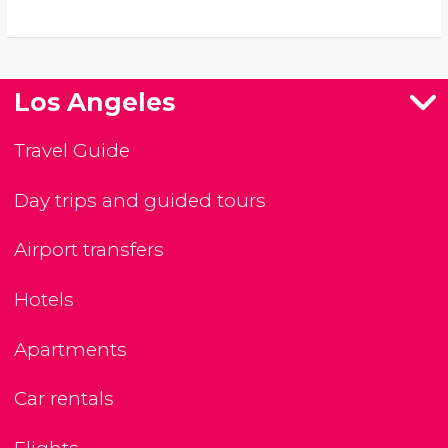
Los Angeles
Travel Guide
Day trips and guided tours
Airport transfers
Hotels
Apartments
Car rentals