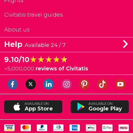
Flights
Civitatis travel guides
About us
Help
Available 24 / 7
★★★★★
★★★★★
9.10/10
+
5,000,000
reviews of Civitatis
AVAILABLE ON
AVAILABLE ON
App Store
Google Play