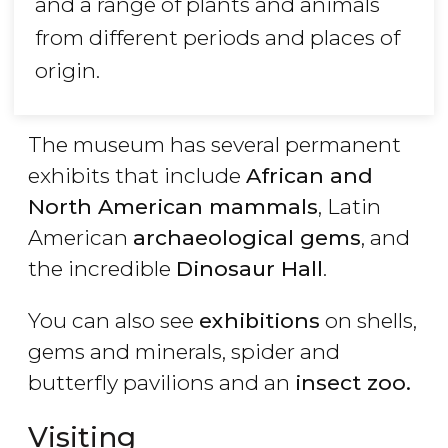
and a range of plants and animals
from different periods and places of
origin.
The museum has several permanent
exhibits that include
African and
North American mammals
, Latin
American
archaeological gems
, and
the incredible
Dinosaur Hall
.
You can also see
exhibitions
on shells,
gems and minerals, spider and
butterfly pavilions and an
insect zoo.
Visiting