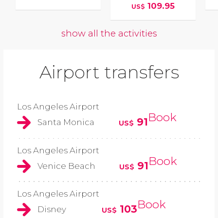
109.95
US$
show all the activities
Airport transfers
Los Angeles Airport
Book
91
Santa Monica
US$
Los Angeles Airport
Book
91
Venice Beach
US$
Los Angeles Airport
Book
103
Disney
US$