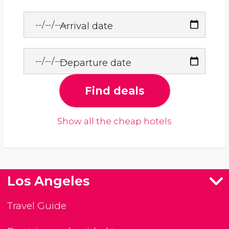
Arrival date
Departure date
Find deals
Show all the cheap hotels
Los Angeles
Travel Guide