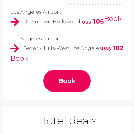
Los Angeles Airport
Book
106
Downtown Hollywood
US$
Los Angeles Airport
102
Beverly Hills/West Los Angeles
US$
Book
Book
Hotel deals