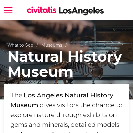
What to See
Museums
Natural History
Museum
The
Los Angeles Natural History
Museum
gives visitors the chance to
explore nature through exhibits on
gems and minerals, detailed models