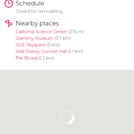
Schedule
Closed for remodeling.
Nearby places
California Science Center
(274 m)
Grammy Museum
(3.7 km)
OUE Skyspace
(5 km)
Walt Disney Concert Hall
(5.1 km)
The Broad
(5.3 km)
Click to use the map