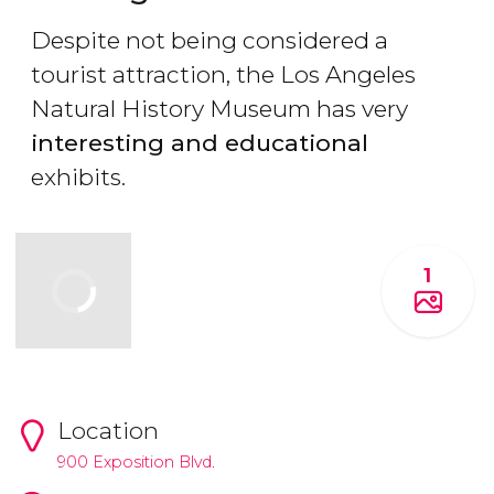
Despite not being considered a
tourist attraction, the Los Angeles
Natural History Museum has very
interesting and educational
exhibits.
1
Location
900 Exposition Blvd.