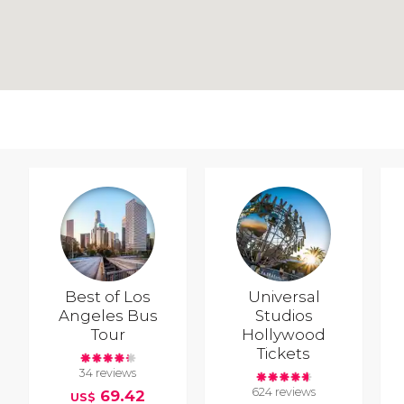
Best of Los
Universal
Angeles Bus
Studios
Tour
Hollywood
Tickets
34 reviews
624 reviews
69.42
US$