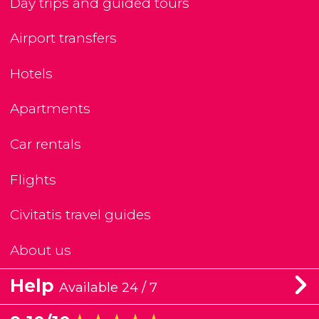
Day trips and guided tours
Airport transfers
Hotels
Apartments
Car rentals
Flights
Civitatis travel guides
About us
Help
Available 24 / 7