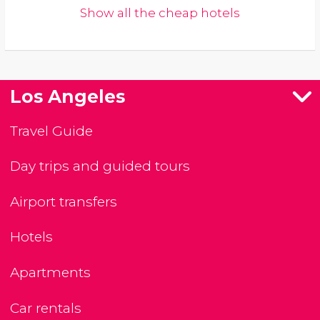
Show all the cheap hotels
Los Angeles
Travel Guide
Day trips and guided tours
Airport transfers
Hotels
Apartments
Car rentals