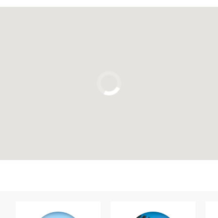
Click to use the map