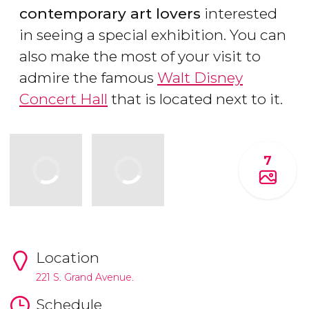
contemporary art lovers
interested
in seeing a special exhibition. You can
also make the most of your visit to
admire the famous
Walt Disney
Concert Hall
that is located next to it.
7
Location
221 S. Grand Avenue.
Schedule