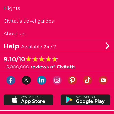
Flights
Civitatis travel guides
About us
Help
Available 24 / 7
★★★★★
★★★★★
9.10/10
+
5,000,000
reviews of Civitatis
AVAILABLE ON
AVAILABLE ON
App Store
Google Play