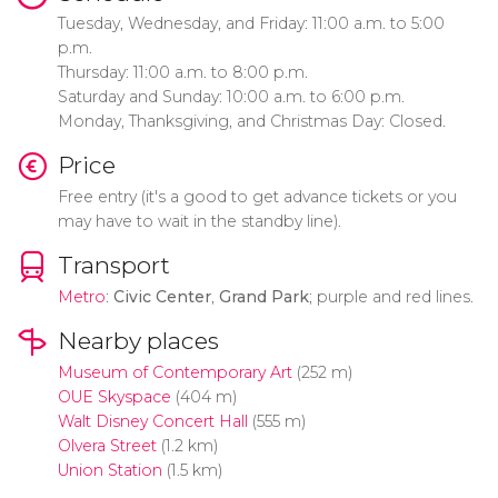
Tuesday, Wednesday, and Friday: 11:00 a.m. to 5:00
p.m.
Thursday: 11:00 a.m. to 8:00 p.m.
Saturday and Sunday: 10:00 a.m. to 6:00 p.m.
Monday, Thanksgiving, and Christmas Day: Closed.
Price
Free entry (it's a good to get advance tickets or you
may have to wait in the standby line).
Transport
Metro
:
Civic Center
,
Grand Park
; purple and red lines.
Nearby places
Museum of Contemporary Art
(252 m)
OUE Skyspace
(404 m)
Walt Disney Concert Hall
(555 m)
Olvera Street
(1.2 km)
Union Station
(1.5 km)