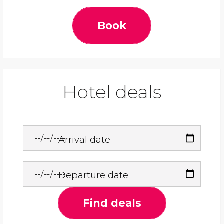
Book
Hotel deals
Arrival date
Departure date
Find deals