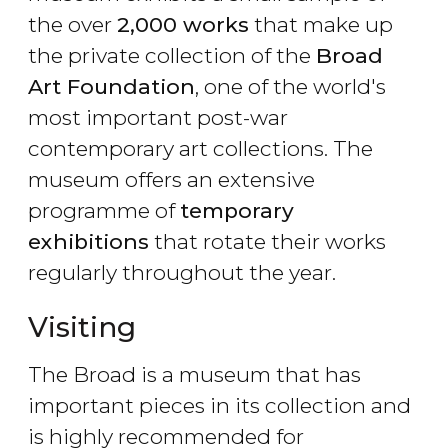
the over
2,000 works
that make up
the private collection of the
Broad
Art Foundation
, one of the world's
most important post-war
contemporary art collections. The
museum offers an extensive
programme of
temporary
exhibitions
that rotate their works
regularly throughout the year.
Visiting
The Broad is a museum that has
important pieces in its collection and
is highly recommended for