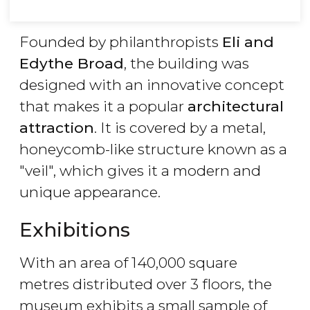
Founded by philanthropists
Eli and
Edythe Broad
, the building was
designed with an innovative concept
that makes it a popular
architectural
attraction
. It is covered by a metal,
honeycomb-like structure known as a
"veil", which gives it a modern and
unique appearance.
Exhibitions
With an area of 140,000 square
metres distributed over 3 floors, the
museum exhibits a small sample of