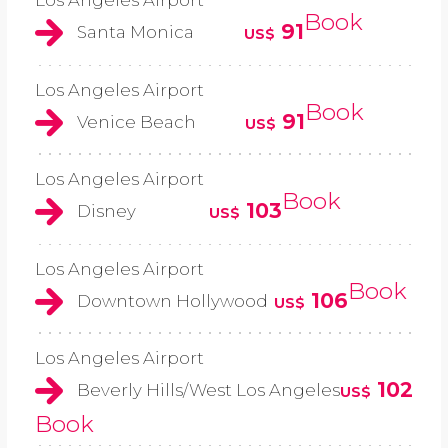
Los Angeles Airport
Book
91
Santa Monica
US$
Los Angeles Airport
Book
91
Venice Beach
US$
Los Angeles Airport
Book
103
Disney
US$
Los Angeles Airport
Book
106
Downtown Hollywood
US$
Los Angeles Airport
102
Beverly Hills/West Los Angeles
US$
Book