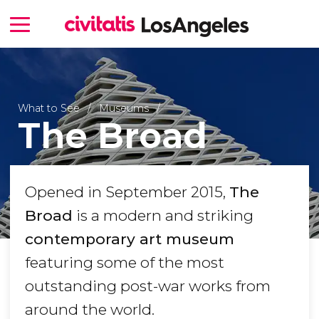
What to See
Museums
The Broad
Opened in September 2015,
The
Broad
is a modern and striking
contemporary art museum
featuring some of the most
outstanding post-war works from
around the world.