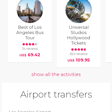
Best of Los
Universal
Angeles Bus
Studios
Tour
Hollywood
Tickets
34 reviews
624 reviews
69.42
US$
109.95
US$
show all the activities
Airport transfers