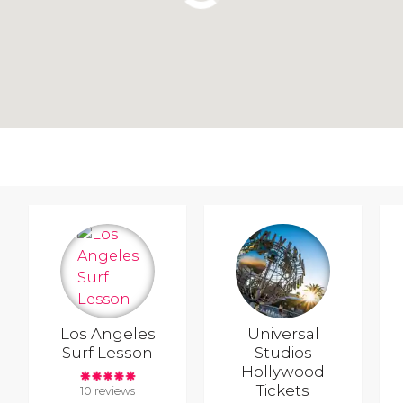
Los Angeles
Universal
Surf Lesson
Studios
Hollywood
Tickets
10 reviews