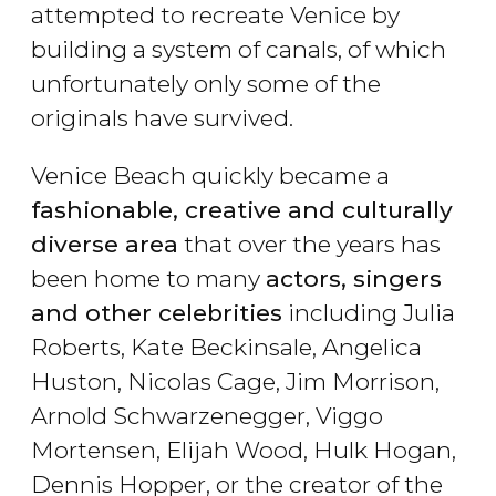
attempted to recreate Venice by
building a system of canals, of which
unfortunately only some of the
originals have survived.
Venice Beach quickly became a
fashionable, creative and culturally
diverse area
that over the years has
been home to many
actors, singers
and other celebrities
including Julia
Roberts, Kate Beckinsale, Angelica
Huston, Nicolas Cage, Jim Morrison,
Arnold Schwarzenegger, Viggo
Mortensen, Elijah Wood, Hulk Hogan,
Dennis Hopper, or the creator of the