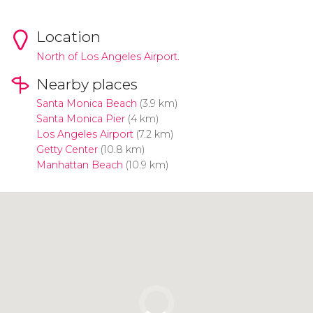
Location
North of Los Angeles Airport.
Nearby places
Santa Monica Beach
(3.9 km)
Santa Monica Pier
(4 km)
Los Angeles Airport
(7.2 km)
Getty Center
(10.8 km)
Manhattan Beach
(10.9 km)
Click to use the map