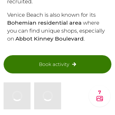
recruited.
Venice Beach is also known for its
Bohemian residential area
where
you can find unique shops, especially
on
Abbot Kinney Boulevard
.
Book activity
7