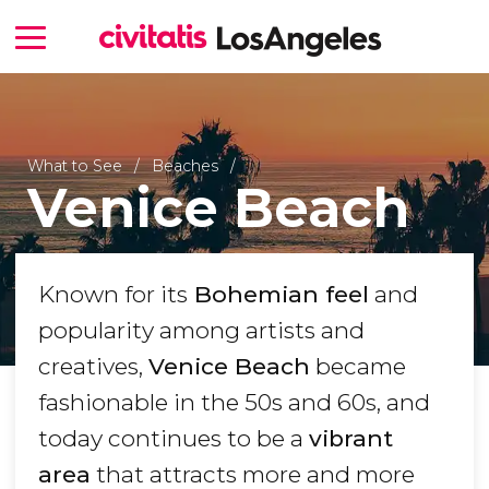
What to See
Beaches
Venice Beach
Known for its
Bohemian feel
and
popularity among artists and
creatives,
Venice Beach
became
fashionable in the 50s and 60s, and
today continues to be a
vibrant
area
that attracts more and more