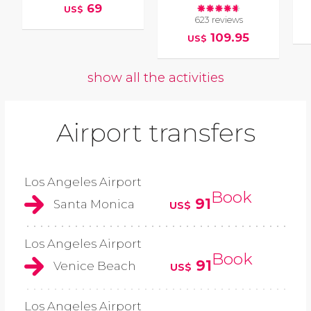
69
US$
623 reviews
109.95
US$
show all the activities
Airport transfers
Los Angeles Airport
Book
91
Santa Monica
US$
Los Angeles Airport
Book
91
Venice Beach
US$
Los Angeles Airport