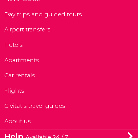
Day trips and guided tours
Airport transfers
Hotels
Apartments
Car rentals
Flights
Civitatis travel guides
About us
Help
Available 24 / 7