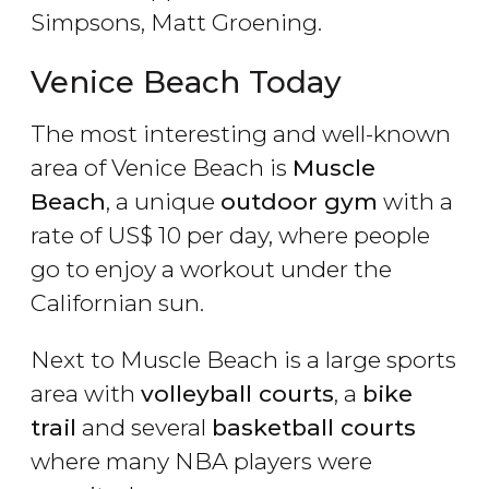
Simpsons, Matt Groening.
Venice Beach Today
The most interesting and well-known
area of Venice Beach is
Muscle
Beach
, a unique
outdoor gym
with a
rate of
US$
10 per day, where people
go to enjoy a workout under the
Californian sun.
Next to Muscle Beach is a large sports
area with
volleyball courts
, a
bike
trail
and several
basketball courts
where many NBA players were