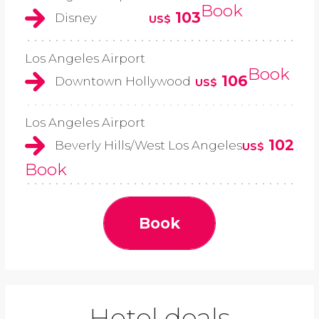
Book
103
Disney
US$
Los Angeles Airport
Book
106
Downtown Hollywood
US$
Los Angeles Airport
102
Beverly Hills/West Los Angeles
US$
Book
Book
Hotel deals