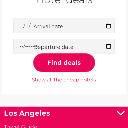
Arrival date
Departure date
Find deals
Show all the cheap hotels
Los Angeles
Travel Guide