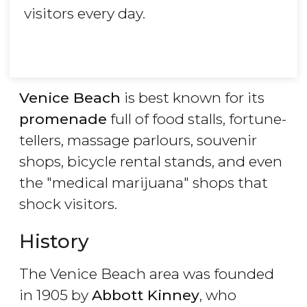
visitors every day.
Venice Beach
is best known for its
promenade
full of food stalls, fortune-
tellers, massage parlours, souvenir
shops, bicycle rental stands, and even
the "medical marijuana" shops that
shock visitors.
History
The Venice Beach area was founded
in 1905 by
Abbott Kinney
, who