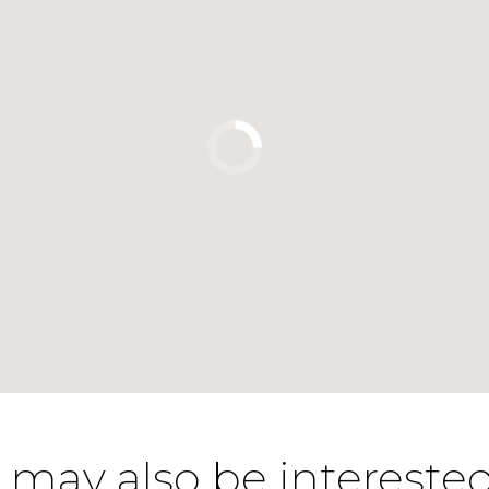
 may also be interested