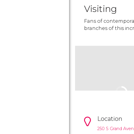
Visiting
Fans of contemporary
branches of this in
Location
250 S Grand Ave