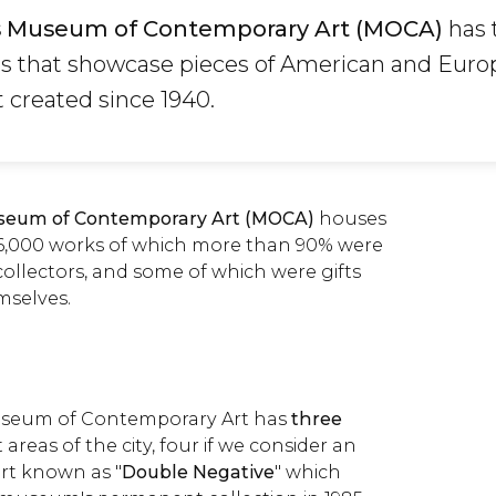
s Museum of Contemporary Art (MOCA)
has 
es that showcase pieces of American and Eur
 created since 1940.
seum of Contemporary Art (MOCA)
houses
r 6,000 works of which more than 90% were
collectors, and some of which were gifts
mselves.
useum of Contemporary Art has
three
 areas of the city, four if we consider an
rt known as "
Double Negative
" which