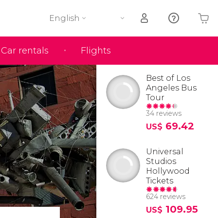
English
Car rentals
Flights
Your shopping basket is empty
Best of Los
Angeles Bus
Tour
34 reviews
69.42
US$
Universal
Studios
Hollywood
Tickets
624 reviews
109.95
US$