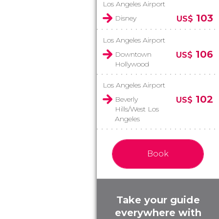
Los Angeles Airport
103
Disney
US$
Los Angeles Airport
106
Downtown
US$
Hollywood
Los Angeles Airport
102
Beverly
US$
Hills/West Los
Angeles
Book
Take your guide
everywhere with