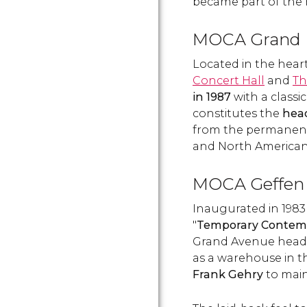
became part of the 
MOCA Grand
Located in the heart
Concert Hall
and
Th
in 1987
with a classi
constitutes the
hea
from the permanent
and North American 
MOCA Geffen
Inaugurated in 1983
"
Temporary Contem
Grand Avenue headqu
as a warehouse in 
Frank Gehry
to main