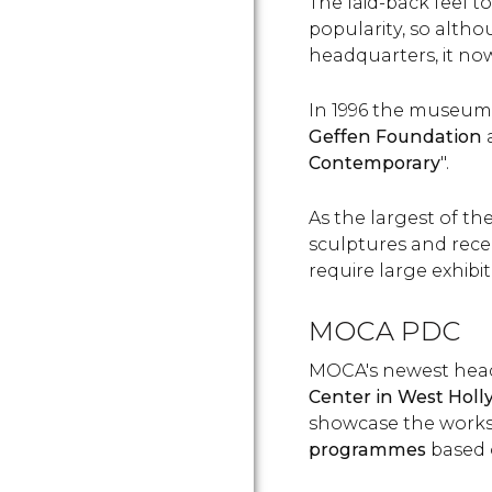
The laid-back feel 
popularity, so altho
headquarters, it no
In 1996 the museum
Geffen Foundation
Contemporary
".
As the largest of the
sculptures and recen
require large exhibi
MOCA PDC
MOCA's newest head
Center in West Hol
showcase the works 
programmes
based 