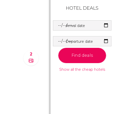
HOTEL DEALS
Arrival date
Departure date
2
Find deals
Show all the cheap hotels