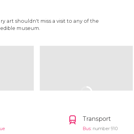
 art shouldn't miss a visit to any of the
credible museum.
Transport
nue
Bus
: number 910