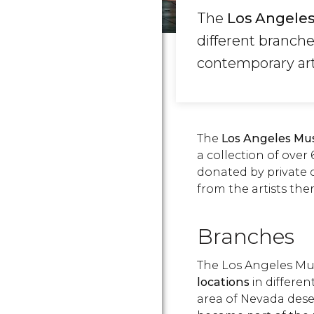
The
Los Angele
different branch
contemporary art
The
Los Angeles Mu
a collection of ove
donated by private 
from the artists the
Branches
The Los Angeles M
locations
in different
area of Nevada dese