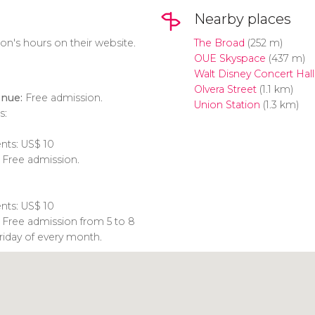
Nearby places
on's hours on their website.
The Broad
(252 m)
OUE Skyspace
(437 m)
Walt Disney Concert Hall
Olvera Street
(1.1 km)
nue:
Free admission.
Union Station
(1.3 km)
s:
ents:
US$
10
: Free admission.
ents:
US$
10
: Free admission from 5 to 8
Friday of every month.
Click to use the map