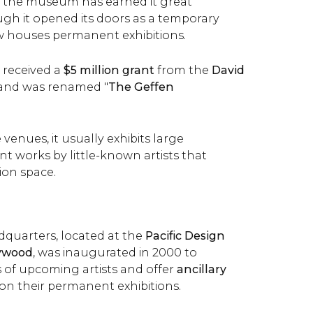
to the museum has earned it great
ugh it opened its doors as a temporary
w houses permanent exhibitions.
 received a
$5 million grant
from the
David
and was renamed "
The Geffen
 venues, it usually exhibits large
t works by little-known artists that
tion space.
quarters, located at the
Pacific Design
lywood
, was inaugurated in 2000 to
of upcoming artists and offer
ancillary
on their permanent exhibitions.