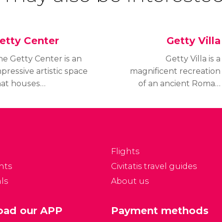
etty Center
Getty Villa
he Getty Center is an
Getty Villa is a
pressive artistic space
magnificent recreation
hat houses
of an ancient Roman
utstanding works of
country house that
any different forms of
keeps 7,000 years of art
t, such as paintings,
in its collections,
rawings, sculptures,
showcasing objects from
hotography and much
the end of the Stone
Flights
re. Built as part of the
Age to the end of the
nts
Civitatis travel guides
tty Museum, it is also
Roman Empire.
ls
About us
mous for its
pectacular exterior
nd breathtaking views
ad our APP
Payment methods
f Los Angeles from the