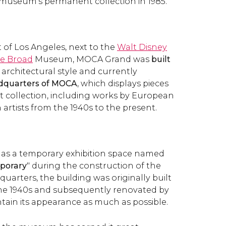
museum's permanent collection in 1985.
 of Los Angeles, next to the
Walt Disney
e Broad
Museum, MOCA Grand was
built
c architectural style and currently
dquarters of MOCA
, which displays pieces
 collection, including works by European
artists from the 1940s to the present.
 as a temporary exhibition space named
porary
" during the construction of the
arters, the building was originally built
the 1940s and subsequently renovated by
tain its appearance as much as possible.