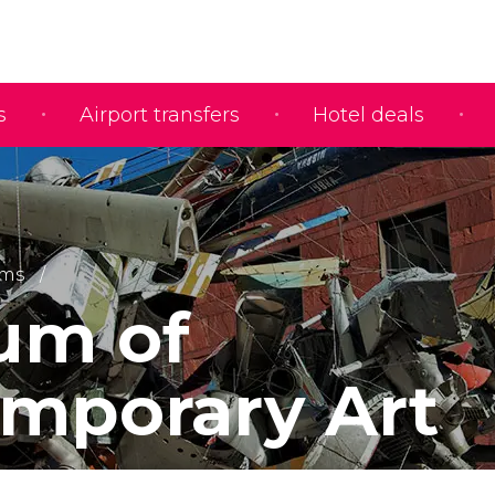
s
Airport transfers
Hotel deals
ms
um of
mporary Art