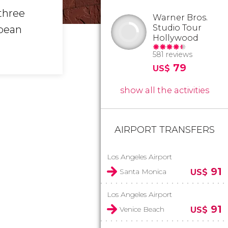
three
Warner Bros.
Studio Tour
opean
Hollywood
581 reviews
79
US$
show all the activities
AIRPORT TRANSFERS
Los Angeles Airport
91
Santa Monica
US$
Los Angeles Airport
91
Venice Beach
US$