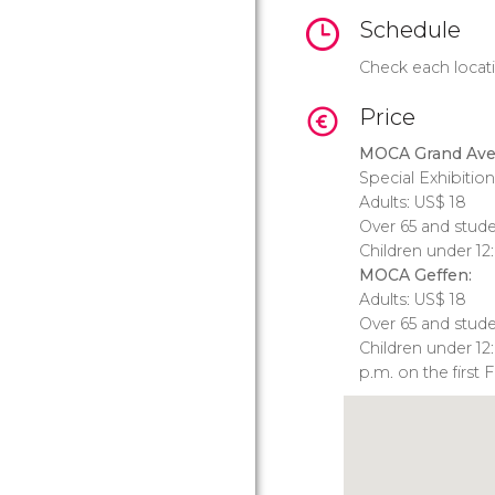
Schedule
Check each locati
Price
MOCA Grand Ave
Special Exhibition
Adults:
US$
18
Over 65 and stud
Children under 12
MOCA Geffen:
Adults:
US$
18
Over 65 and stud
Children under 12
p.m. on the first 