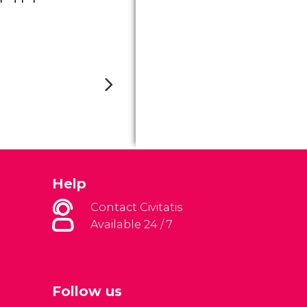
Help
Contact Civitatis
Available 24 / 7
Follow us