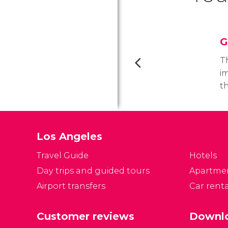
G
T
im
t
o
m
ar
Los Angeles
d
p
Travel Guide
Hotels
mo
Day trips and guided tours
Apartme
Ge
Airport transfers
Car renta
fa
s
a
Customer reviews
Downlo
o