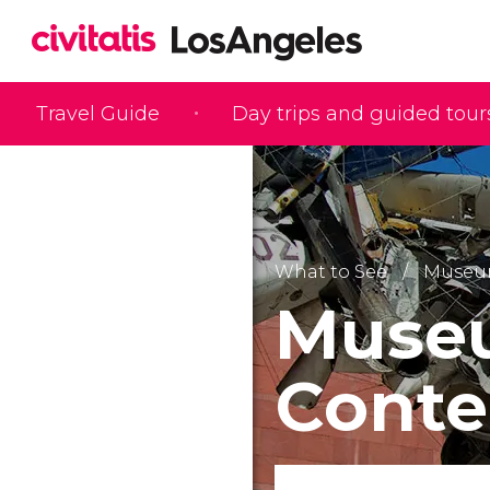
Travel Guide
Day trips and guided tour
What to See
Museu
Muse
Conte