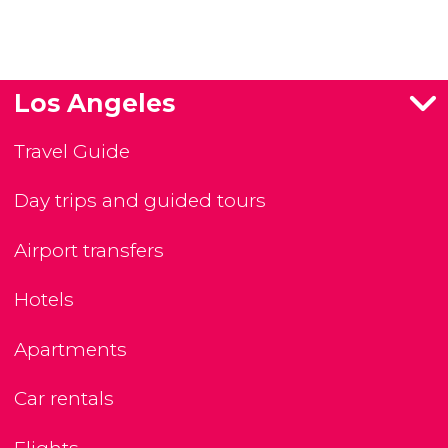
Los Angeles
Travel Guide
Day trips and guided tours
Airport transfers
Hotels
Apartments
Car rentals