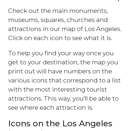
Check out the main monuments,
museums, squares, churches and
attractions in our map of Los Angeles.
Click on each icon to see what it is.
To help you find your way once you
get to your destination, the map you
print out will have numbers on the
various icons that correspond to a list
with the most interesting tourist
attractions. This way, you’ll be able to
see where each attraction is.
Icons on the Los Angeles