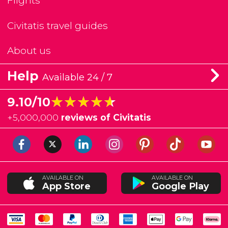
Flights
Civitatis travel guides
About us
Help
Available 24 / 7
★★★★★
★★★★★
9.10/10
+
5,000,000
reviews of Civitatis
AVAILABLE ON
AVAILABLE ON
App Store
Google Play