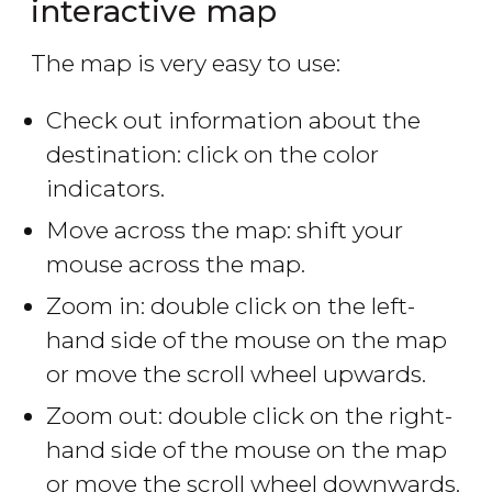
interactive map
The map is very easy to use:
Check out information about the
destination: click on the color
indicators.
Move across the map: shift your
mouse across the map.
Zoom in: double click on the left-
hand side of the mouse on the map
or move the scroll wheel upwards.
Zoom out: double click on the right-
hand side of the mouse on the map
or move the scroll wheel downwards.