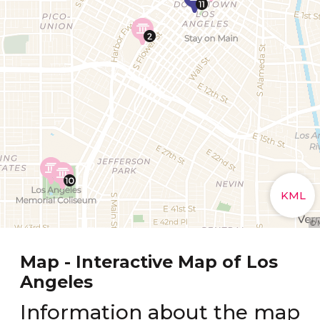
Map - Interactive Map of Los
Angeles
Information about the map